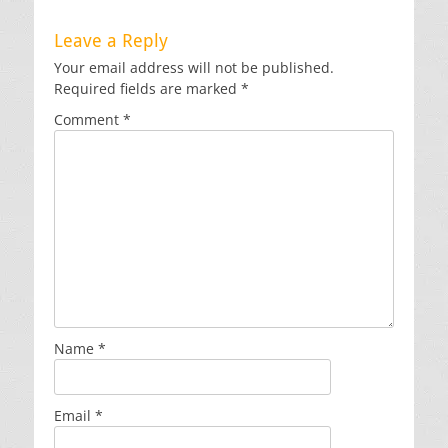
Leave a Reply
Your email address will not be published.
Required fields are marked
*
Comment
*
Name
*
Email
*