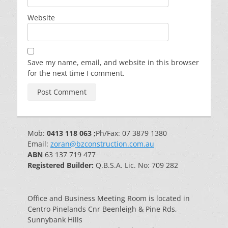
Website
Save my name, email, and website in this browser
for the next time I comment.
Mob:
0413 118 063 ;
Ph/Fax: 07 3879 1380
Email:
zoran@bzconstruction.com.au
ABN
63 137 719 477
Registered Builder:
Q.B.S.A. Lic. No: 709 282
Office and Business Meeting Room is located in
Centro Pinelands Cnr Beenleigh & Pine Rds,
Sunnybank Hills