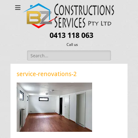
0413 118 063
Call us
Search
for:
service-renovations-2