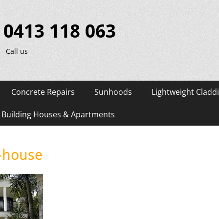
0413 118 063
Call us
Concrete Repairs
Sunhoods
Lightweight Cladd
d Building Houses & Apartments
-house