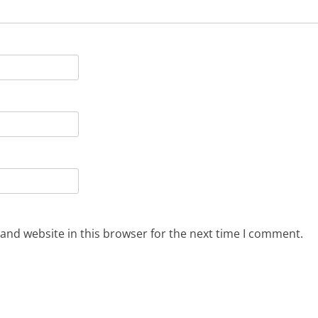
and website in this browser for the next time I comment.