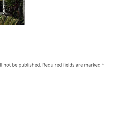
ll not be published.
Required fields are marked
*