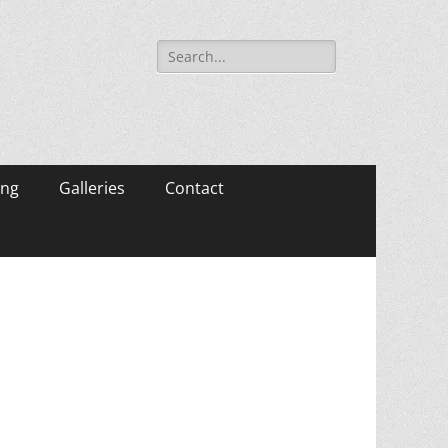
Search
for:
ing
Galleries
Contact