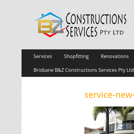
Primary
Skip
Services
Shopfitting
Renovations
to
Menu
content
Brisbane B&Z Constructions Services Pty Lt
service-new