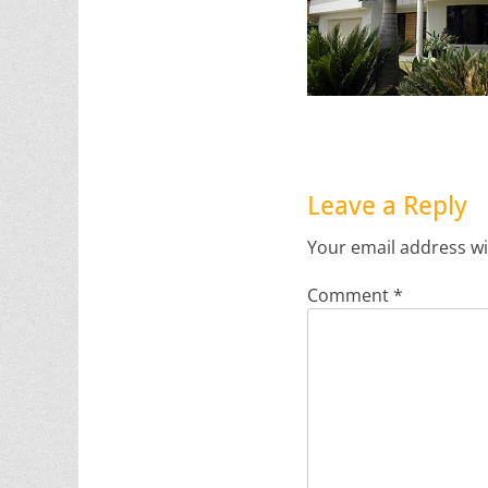
Leave a Reply
Your email address wi
Comment
*