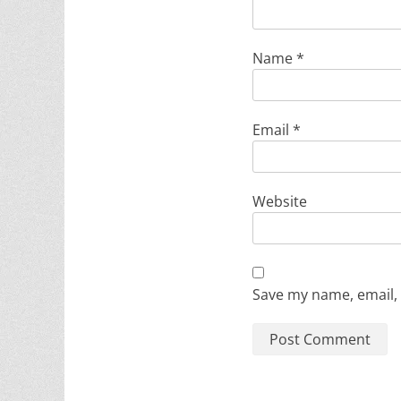
Name
*
Email
*
Website
Save my name, email, 