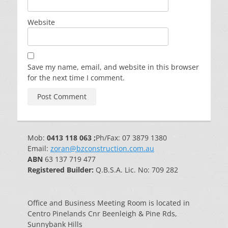
Website
Save my name, email, and website in this browser
for the next time I comment.
Mob:
0413 118 063 ;
Ph/Fax: 07 3879 1380
Email:
zoran@bzconstruction.com.au
ABN
63 137 719 477
Registered Builder:
Q.B.S.A. Lic. No: 709 282
Office and Business Meeting Room is located in
Centro Pinelands Cnr Beenleigh & Pine Rds,
Sunnybank Hills