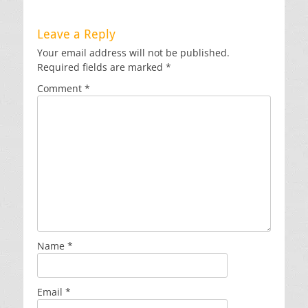
Leave a Reply
Your email address will not be published.
Required fields are marked
*
Comment
*
Name
*
Email
*