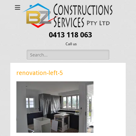
0413 118 063
Call us
Search
for:
renovation-left-5