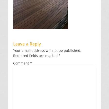
Leave a Reply
Your email address will not be published.
Required fields are marked
*
Comment
*