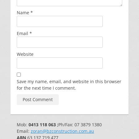
Name
*
Email
*
Website
Save my name, email, and website in this browser
for the next time I comment.
Mob:
0413 118 063 ;
Ph/Fax: 07 3879 1380
Email:
zoran@bzconstruction.com.au
ABN
63 137 719 477