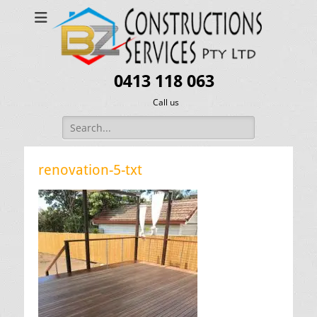
0413 118 063
Call us
Search
for:
renovation-5-txt