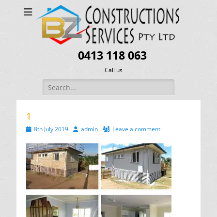
0413 118 063
Call us
Search
for:
1
Posted
Author
8th July 2019
admin
Leave a comment
on