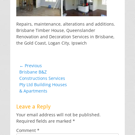
Repairs, maintenance, alterations and additions.
Brisbane Timber House, Queenslander
Renovation and Decoration Services in Brisbane,
the Gold Coast, Logan City, Ipswich
Post
← Previous
Previous
Brisbane B&Z
navigation
post:
Constructions Services
Pty Ltd Building Houses
& Apartments
Leave a Reply
Your email address will not be published.
Required fields are marked
*
Comment
*