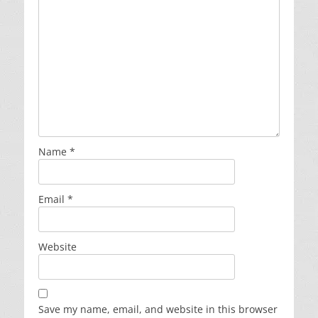
Name
*
Email
*
Website
Save my name, email, and website in this browser