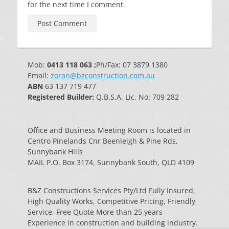
for the next time I comment.
Mob:
0413 118 063 ;
Ph/Fax: 07 3879 1380
Email:
zoran@bzconstruction.com.au
ABN
63 137 719 477
Registered Builder:
Q.B.S.A. Lic. No: 709 282
Office and Business Meeting Room is located in
Centro Pinelands Cnr Beenleigh & Pine Rds,
Sunnybank Hills
MAIL P.O. Box 3174, Sunnybank South, QLD 4109
B&Z Constructions Services Pty/Ltd Fully Insured,
High Quality Works, Competitive Pricing, Friendly
Service, Free Quote More than 25 years
Experience in construction and building industry.