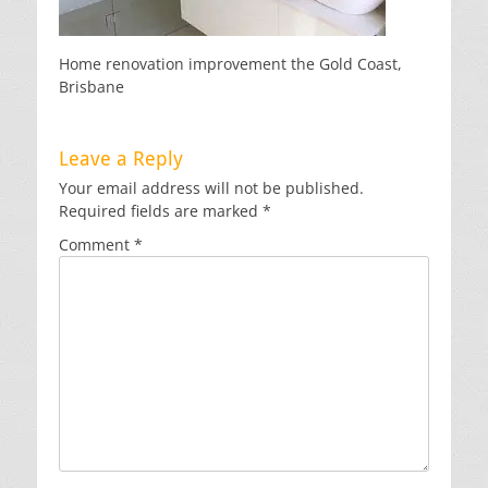
Home renovation improvement the Gold Coast,
Brisbane
Leave a Reply
Your email address will not be published.
Required fields are marked
*
Comment
*