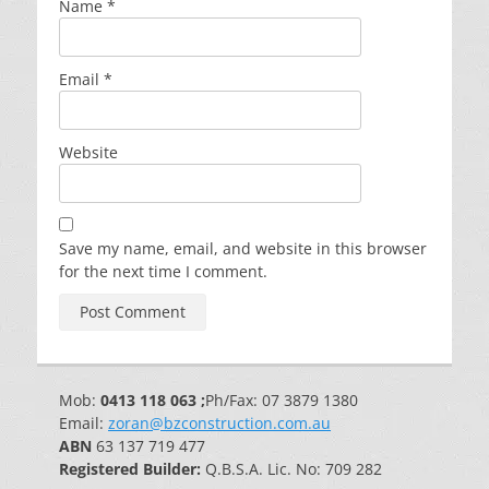
Name
*
Email
*
Website
Save my name, email, and website in this browser
for the next time I comment.
Mob:
0413 118 063 ;
Ph/Fax: 07 3879 1380
Email:
zoran@bzconstruction.com.au
ABN
63 137 719 477
Registered Builder:
Q.B.S.A. Lic. No: 709 282