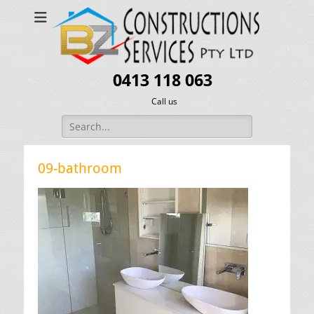
0413 118 063
Call us
Search
for:
09-bathroom