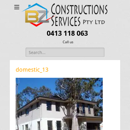
0413 118 063
Call us
Search
for:
domestic_13