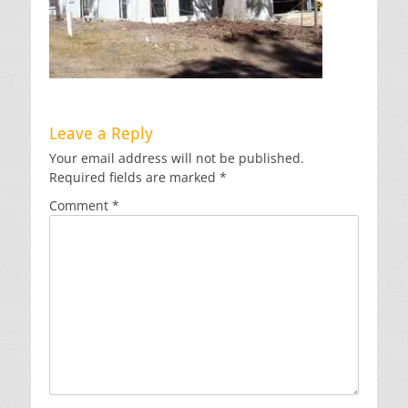
Leave a Reply
Your email address will not be published.
Required fields are marked
*
Comment
*