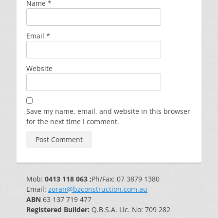
Name
*
Email
*
Website
Save my name, email, and website in this browser
for the next time I comment.
Mob:
0413 118 063 ;
Ph/Fax: 07 3879 1380
Email:
zoran@bzconstruction.com.au
ABN
63 137 719 477
Registered Builder:
Q.B.S.A. Lic. No: 709 282