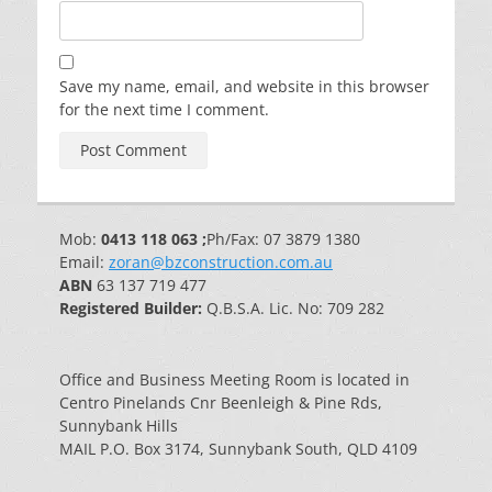
Save my name, email, and website in this browser
for the next time I comment.
Mob:
0413 118 063 ;
Ph/Fax: 07 3879 1380
Email:
zoran@bzconstruction.com.au
ABN
63 137 719 477
Registered Builder:
Q.B.S.A. Lic. No: 709 282
Office and Business Meeting Room is located in
Centro Pinelands Cnr Beenleigh & Pine Rds,
Sunnybank Hills
MAIL P.O. Box 3174, Sunnybank South, QLD 4109