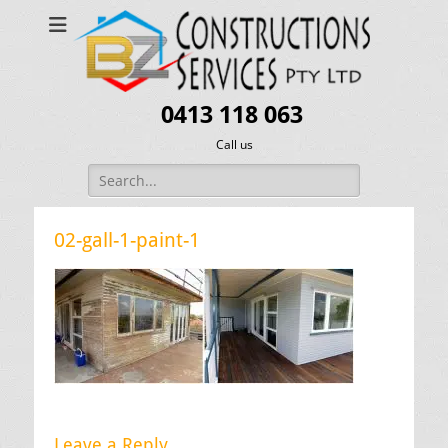
0413 118 063
Call us
Search
for:
02-gall-1-paint-1
Leave a Reply