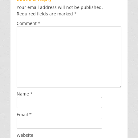
Your email address will not be published.
Required fields are marked
*
Comment
*
Name
*
Email
*
Website