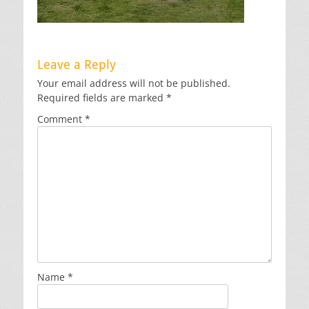
Leave a Reply
Your email address will not be published.
Required fields are marked
*
Comment
*
Name
*