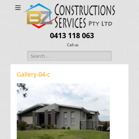
0413 118 063
Call us
Search
for:
Gallery-04-c