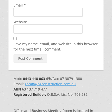
Email
*
Website
Save my name, email, and website in this browser
for the next time I comment.
Mob:
0413 118 063 ;
Ph/Fax: 07 3879 1380
Email:
zoran@bzconstruction.com.au
ABN
63 137 719 477
Registered Builder:
Q.B.S.A. Lic. No: 709 282
Office and Business Meeting Room is located in