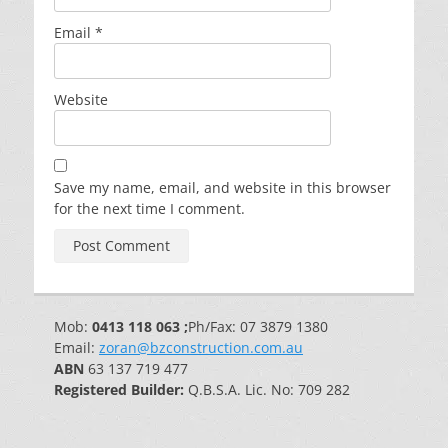
Email
*
Website
Save my name, email, and website in this browser
for the next time I comment.
Mob:
0413 118 063 ;
Ph/Fax: 07 3879 1380
Email:
zoran@bzconstruction.com.au
ABN
63 137 719 477
Registered Builder:
Q.B.S.A. Lic. No: 709 282