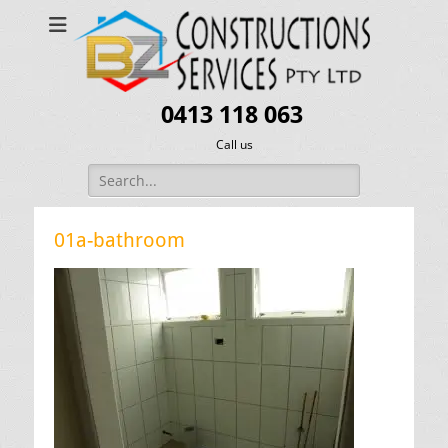
0413 118 063
Call us
Search
for:
01a-bathroom