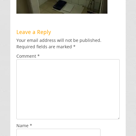
Leave a Reply
Your email address will not be published.
Required fields are marked
*
Comment
*
Name
*