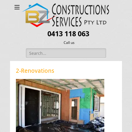
0413 118 063
Call us
Search
for:
2-Renovations