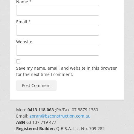
Name
*
Email
*
Website
Save my name, email, and website in this browser
for the next time I comment.
Mob:
0413 118 063 ;
Ph/Fax: 07 3879 1380
Email:
zoran@bzconstruction.com.au
ABN
63 137 719 477
Registered Builder:
Q.B.S.A. Lic. No: 709 282