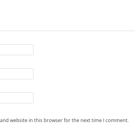
and website in this browser for the next time I comment.