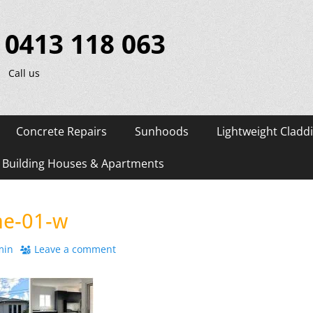
0413 118 063
Call us
Concrete Repairs
Sunhoods
Lightweight Cladd
d Building Houses & Apartments
e-01-w
r
min
Leave a comment