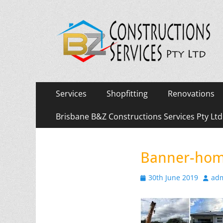
Primary
Skip
Services
Shopfitting
Renovations
to
Menu
content
Brisbane B&Z Constructions Services Pty Lt
Banner-hom
Posted
Autho
30th June 2019
ad
on