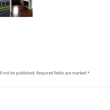
ll not be published.
Required fields are marked
*