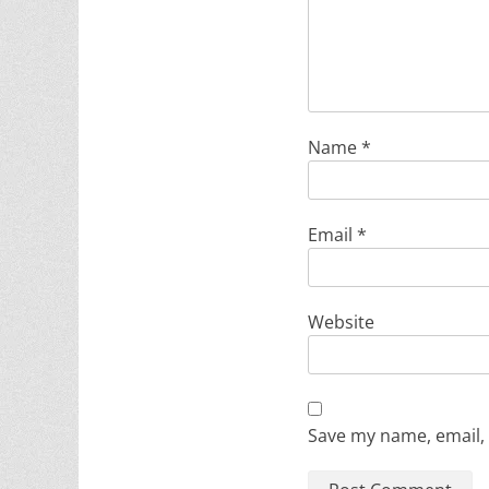
Name
*
Email
*
Website
Save my name, email, 