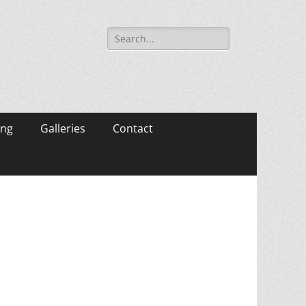
Search
for:
ing
Galleries
Contact