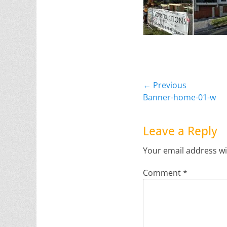
Post
← Previous
Previous
Banner-home-01-w
navigation
post:
Leave a Reply
Your email address wi
Comment
*