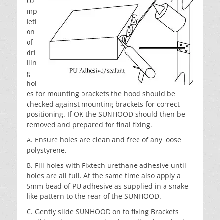
co
mp
leti
on
of
dri
llin
g
hol
es for mounting brackets the hood should be
checked against mounting brackets for correct
positioning. If OK the SUNHOOD should then be
removed and prepared for final fixing.
A. Ensure holes are clean and free of any loose
polystyrene.
B. Fill holes with Fixtech urethane adhesive until
holes are all full. At the same time also apply a
5mm bead of PU adhesive as supplied in a snake
like pattern to the rear of the SUNHOOD.
C. Gently slide SUNHOOD on to fixing Brackets