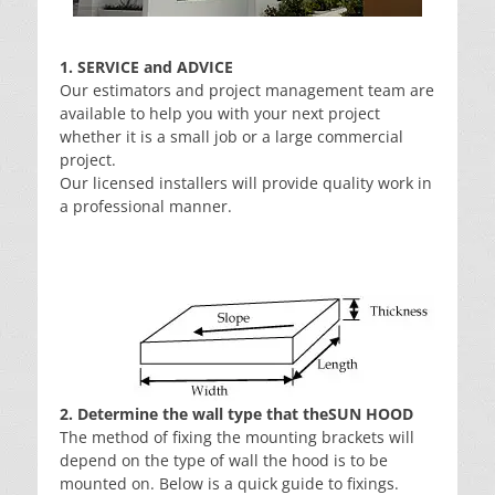
1. SERVICE and ADVICE
Our estimators and project management team are
available to help you with your next project
whether it is a small job or a large commercial
project.
Our licensed installers will provide quality work in
a professional manner.
2. Determine the wall type that theSUN HOOD
The method of fixing the mounting brackets will
depend on the type of wall the hood is to be
mounted on. Below is a quick guide to fixings.