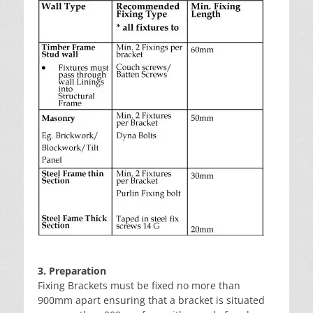
3. Preparation
Fixing Brackets must be fixed no more than
900mm apart ensuring that a bracket is situated