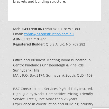
brackets and building structure.
Mob:
0413 118 063 ;
Ph/Fax: 07 3879 1380
Email:
zoran@bzconstruction.com.au
ABN
63 137 719 477
Registered Builder:
Q.B.S.A. Lic. No: 709 282
Office and Business Meeting Room is located in
Centro Pinelands Cnr Beenleigh & Pine Rds,
Sunnybank Hills
MAIL P.O. Box 3174, Sunnybank South, QLD 4109
B&Z Constructions Services Pty/Ltd Fully Insured,
High Quality Works, Competitive Pricing, Friendly
Service, Free Quote More than 25 years
Experience in construction and building industry.