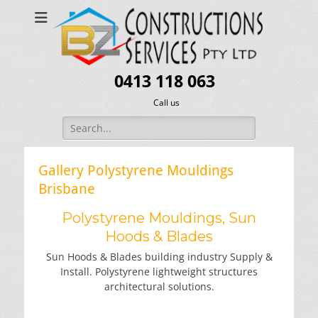
0413 118 063
Call us
Search
for:
Gallery Polystyrene Mouldings
Brisbane
Polystyrene Mouldings, Sun
Hoods & Blades
Sun Hoods & Blades building industry Supply &
Install. Polystyrene lightweight structures
architectural solutions.