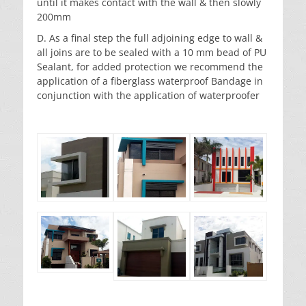
until it makes contact with the wall & then slowly
200mm
D. As a final step the full adjoining edge to wall &
all joins are to be sealed with a 10 mm bead of PU
Sealant, for added protection we recommend the
application of a fiberglass waterproof Bandage in
conjunction with the application of waterproofer