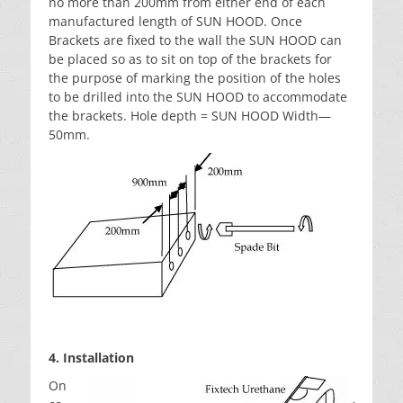
no more than 200mm from either end of each
manufactured length of SUN HOOD. Once
Brackets are fixed to the wall the SUN HOOD can
be placed so as to sit on top of the brackets for
the purpose of marking the position of the holes
to be drilled into the SUN HOOD to accommodate
the brackets. Hole depth = SUN HOOD Width—
50mm.
4. Installation
On