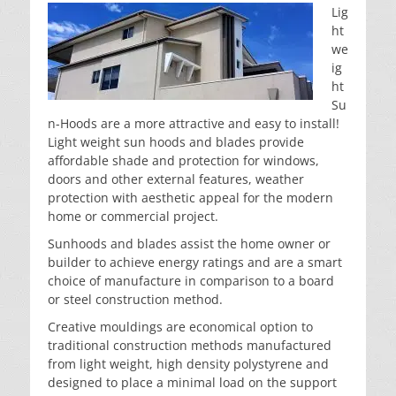
Lig
ht
we
ig
ht
Su
n-Hoods are a more attractive and easy to install!
Light weight sun hoods and blades provide
affordable shade and protection for windows,
doors and other external features, weather
protection with aesthetic appeal for the modern
home or commercial project.
Sunhoods and blades assist the home owner or
builder to achieve energy ratings and are a smart
choice of manufacture in comparison to a board
or steel construction method.
Creative mouldings are economical option to
traditional construction methods manufactured
from light weight, high density polystyrene and
designed to place a minimal load on the support